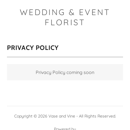
WEDDING & EVENT
FLORIST
PRIVACY POLICY
Privacy Policy coming soon
Copyright © 2026 Vase and Vine - All Rights Reserved.
Powered by