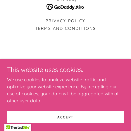
PRIVACY POLICY
TERMS AND CONDITIONS
This website uses cookies.
We use cookies to analyze website traffic and
optimize your website experience. By accepting our
use of cookies, your data will be aggregated with all
other user data.
ACCEPT